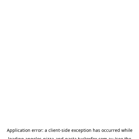
Application error: a
client
-side exception has occurred while
loading
angelos-pizza-and-pasta.tuckerfox.com.au
(see the