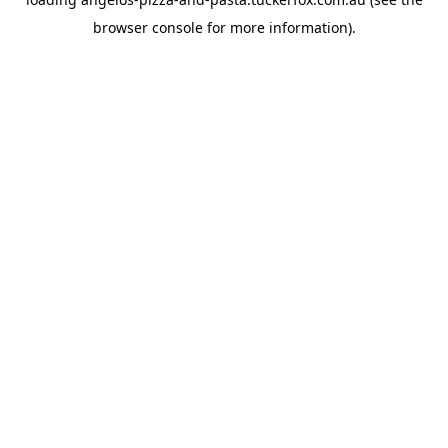
browser console
for more information).